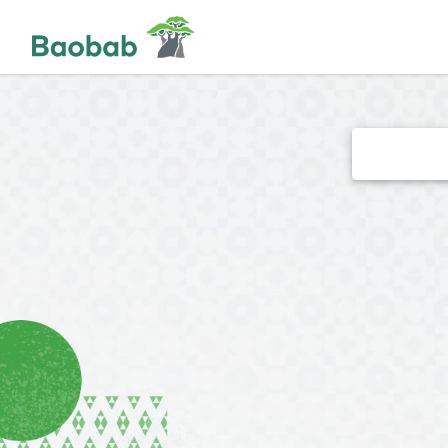
Skip to content