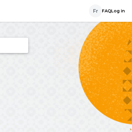
Fr
FAQ
Log in