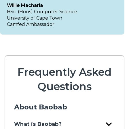
Willie Macharia
BSc. (Hons) Computer Science
University of Cape Town
Camfed Ambassador
Frequently Asked
Questions
About Baobab
expand_more
What is Baobab?