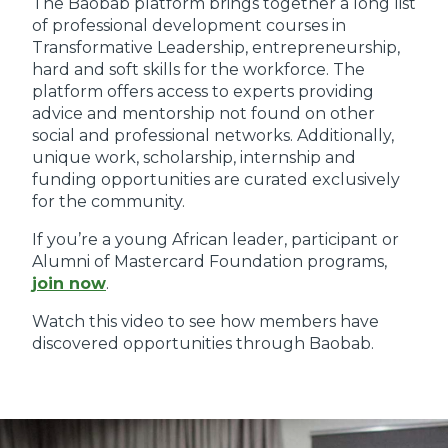
The Baobab platform brings together a long list
of professional development courses in
Transformative Leadership, entrepreneurship,
hard and soft skills for the workforce. The
platform offers access to experts providing
advice and mentorship not found on other
social and professional networks. Additionally,
unique work, scholarship, internship and
funding opportunities are curated exclusively
for the community.
If you’re a young African leader, participant or
Alumni of Mastercard Foundation programs,
join now
.
Watch this video to see how members have
discovered opportunities through Baobab.