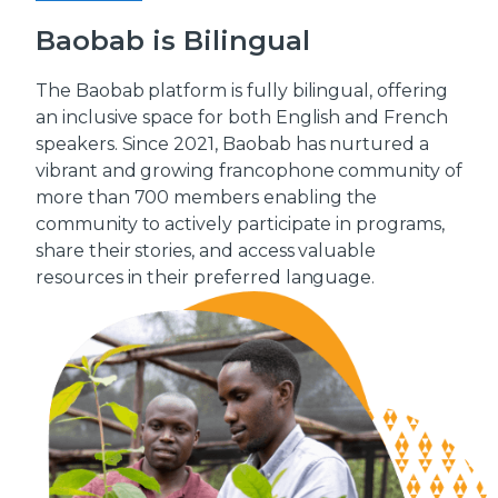
Baobab is Bilingual
The Baobab platform is fully bilingual, offering
an inclusive space for both English and French
speakers. Since 2021, Baobab has nurtured a
vibrant and growing francophone community of
more than 700 members enabling the
community to actively participate in programs,
share their stories, and access valuable
resources in their preferred language.