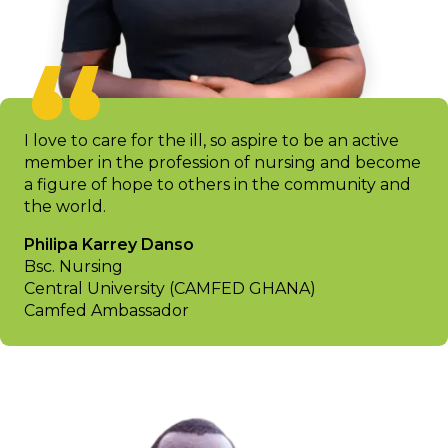
I love to care for the ill, so aspire to be an active
member in the profession of nursing and become
a figure of hope to others in the community and
the world.
Philipa Karrey Danso
Bsc. Nursing
Central University (CAMFED GHANA)
Camfed Ambassador