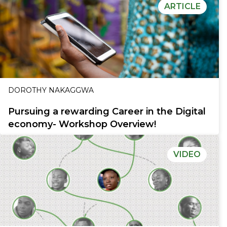
ARTICLE
DOROTHY NAKAGGWA
Pursuing a rewarding Career in the Digital
economy- Workshop Overview!
VIDEO