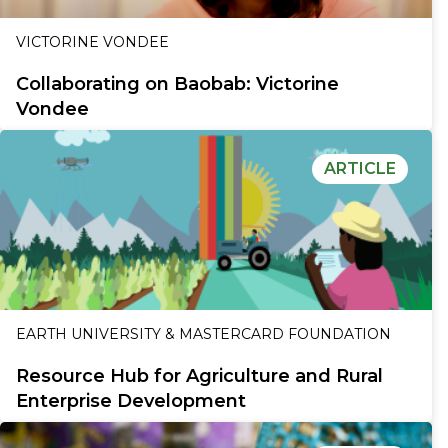
VICTORINE VONDEE
Collaborating on Baobab: Victorine
Vondee
ARTICLE
EARTH UNIVERSITY & MASTERCARD FOUNDATION
Resource Hub for Agriculture and Rural
Enterprise Development