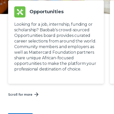
Opportunities
Looking for a job, internship, funding or
scholarship? Baobab's crowd-sourced
Opportunities board provides curated
career selections from around the world.
Community members and employers as
well as Mastercard Foundation partners
share unique African-focused
opportunities to make the platform your
professional destination of choice.
Scroll for more