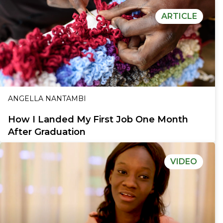
ARTICLE
ANGELLA NANTAMBI
How I Landed My First Job One Month
After Graduation
VIDEO