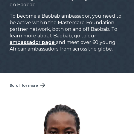
on Baobab.
To become a Baobab ambassador, you need to
be active within the Mastercard Foundation
partner network, both on and off Baobab. To
learn more about Baobab, go to our
ambassador page
and meet over 60 young
African ambassadors from across the globe.
Scroll for more