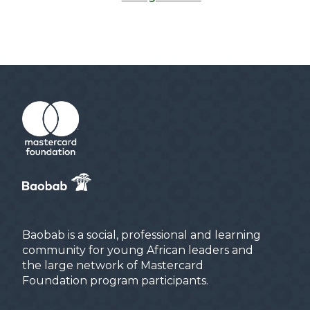
Baobab is a social, professional and learning
community for young African leaders and
the large network of Mastercard
Foundation program participants.