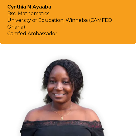
Cynthia N Ayaaba
Bsc. Mathematics
University of Education, Winneba (CAMFED
Ghana)
Camfed Ambassador