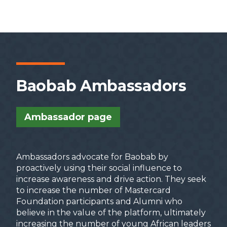
Mastercard Foundation Scholars Program
African Leadership Academy (ALA)
Anzisha Prize
Young African Leaders Initiative (YALI)
Baobab Ambassadors
Ambassador page
Mentorship Course
Mentee Interest
Ambassadors advocate for Baobab by
Form
proactively using their social influence to
increase awareness and drive action. They seek
to increase the number of Mastercard
Foundation participants and Alumni who
believe in the value of the platform, ultimately
increasing the number of young African leaders