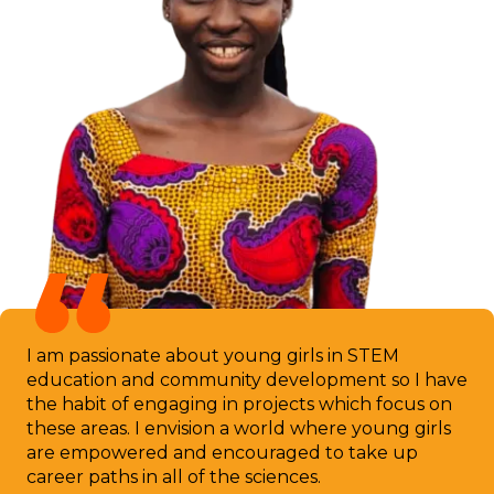
I am passionate about young girls in STEM
education and community development so I have
the habit of engaging in projects which focus on
these areas. I envision a world where young girls
are empowered and encouraged to take up
career paths in all of the sciences.