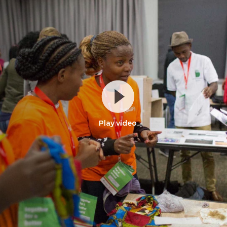
Play video