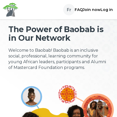
Skip to content
Fr
FAQ
Join now
Log in
The Power of Baobab is
in Our Network
Welcome to Baobab! Baobab is an inclusive
social, professional, learning community for
young African leaders, participants and Alumni
of Mastercard Foundation programs.