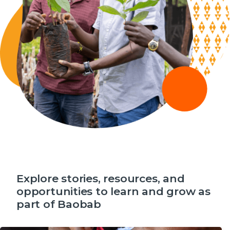
Explore stories, resources, and
opportunities to learn and grow as
part of Baobab