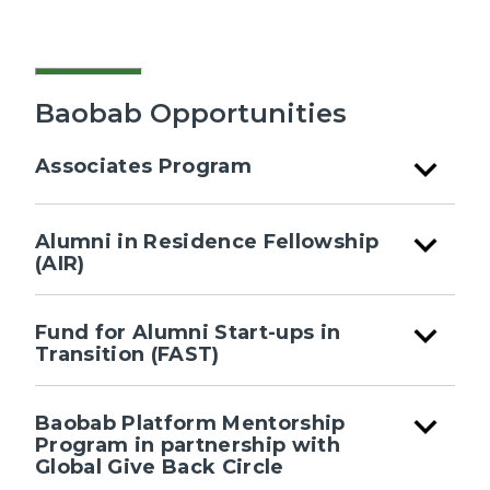
Baobab Opportunities
expand_more
Associates Program
expand_more
Alumni in Residence Fellowship
(AIR)
expand_more
Fund for Alumni Start-ups in
Transition (FAST)
expand_more
Baobab Platform Mentorship
Program in partnership with
Global Give Back Circle