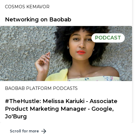
COSMOS KEMAVOR
Networking on Baobab
PODCAST
BAOBAB PLATFORM PODCASTS
#TheHustle: Melissa Kariuki - Associate
Product Marketing Manager - Google,
Jo'Burg
Scroll for more