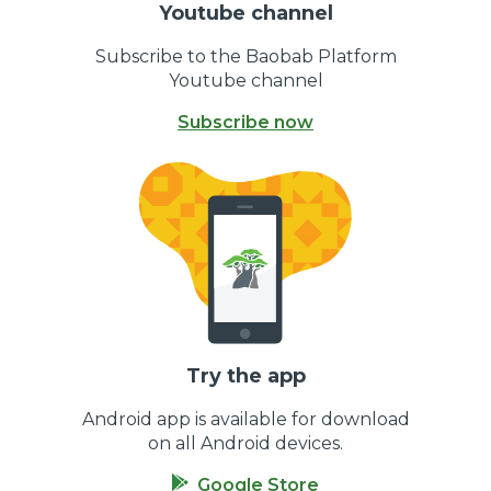
Youtube channel
Subscribe to the Baobab Platform
Youtube channel
Subscribe now
Try the app
Android app is available for download
on all Android devices.
Google Store