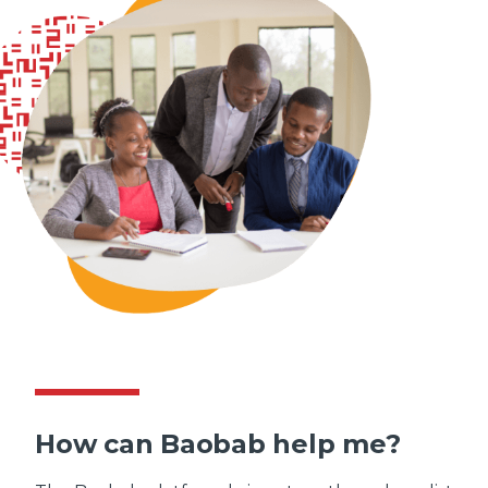
How can Baobab help me?