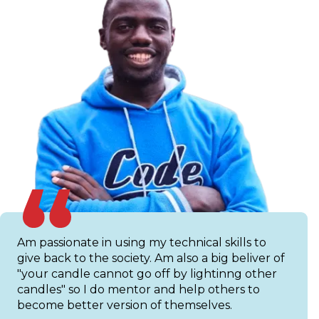
Am passionate in using my technical skills to
give back to the society. Am also a big beliver of
"your candle cannot go off by lightinng other
candles" so I do mentor and help others to
become better version of themselves.